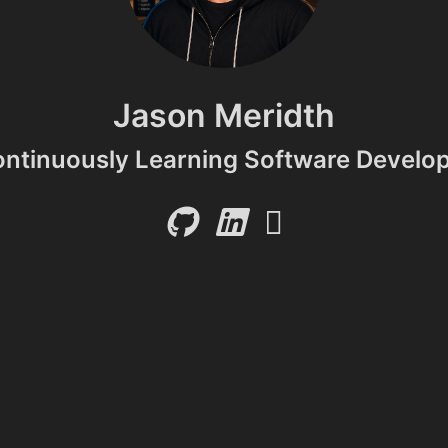
Jason Meridth
ntinuously Learning Software Develo