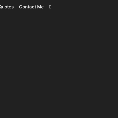
RSS
Quotes
Contact Me