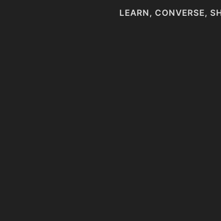
LEARN, CONVERSE, S