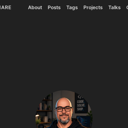
HARE
About
Posts
Tags
Projects
Talks