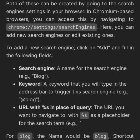
Both of these can be created by going to the search
engines settings in your browser. In Chromium-based
browsers, you can access this by navigating to
. Here, you can
chrome://settings/searchEngines
add new search engines or edit existing ones.
To add a new search engine, click on “Add” and fill in
the following fields:
Search engine
: A name for the search engine
(e.g., “Blog”).
Keyword
: A keyword that you will type in the
address bar to trigger this search engine (e.g.,
“@blog”).
URL with %s in place of query
: The URL you
want to navigate to, with
as a placeholder
%s
for the search term (e.g., `
For
, the Name would be
, Shortcut
blog
blog