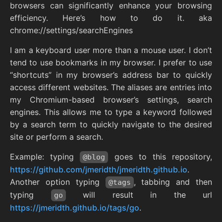
browsers can significantly enhance your browsing
efficiency. Here’s how to do it. aka
chrome://settings/searchEngines
I am a keyboard user more than a mouse user. I don’t
tend to use bookmarks in my browser. I prefer to use
“shortcuts” in my browser’s address bar to quickly
access different websites. The aliases are entries into
my Chromium-based browser’s settings, search
engines. This allows me to type a keyword followed
by a search term to quickly navigate to the desired
site or perform a search.
Example: typing
goes to this repository,
@blog
https://github.com/jmeridth/jmeridth.github.io
.
Another option typing
, tabbing and then
@tags
typing
will result in the url
go
https://jmeridth.github.io/tags/go
.