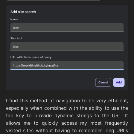
I find this method of navigation to be very efficient,
especially when combined with the ability to use the
tab key to provide dynamic strings to the URL. It
allows me to quickly access my most frequently
visited sites without having to remember long URLs