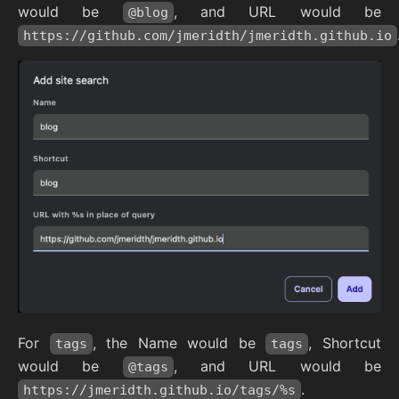
would be
, and URL would be
@blog
https://github.com/jmeridth/jmeridth.github.io
For
, the Name would be
, Shortcut
tags
tags
would be
, and URL would be
@tags
.
https://jmeridth.github.io/tags/%s