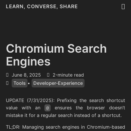
LEARN, CONVERSE, SHARE
Chromium Search
Engines
June 8, 2025
2-minute read
Tools
•
Developer-Experience
UPDATE (7/31/2025): Prefixing the search shortcut
value with an
ensures the browser doesn’t
@
mistake it for a regular search instead of a shortcut.
TL;DR: Managing search engines in Chromium-based