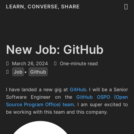
LEARN, CONVERSE, SHARE
New Job: GitHub
March 26, 2024
One-minute read
Job
•
Github
I have landed a new gig at
GitHub
. I will be a Senior
Software Engineer on the
GitHub OSPO (Open
Source Program Office) team
. I am super excited to
be working with this team and this company.