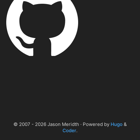
© 2007 - 2026 Jason Meridth · Powered by
Hugo
&
Coder
.