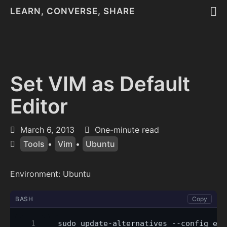
LEARN, CONVERSE, SHARE
Set VIM as Default
Editor
March 6, 2013
One-minute read
Tools
•
Vim
•
Ubuntu
Environment: Ubuntu
BASH
Copy