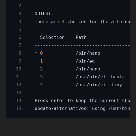
There are 
4
 choices 
for
 the alternati
* 
0
            /bin/nano            
4
1
2
            /bin/nano            
4
3
            /usr/bin/vim.basic   
3
4
            /usr/bin/vim.tiny    
1
Press enter to keep the current choic
update-alternatives: using /usr/bin/v