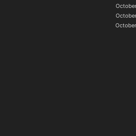
October
October
October