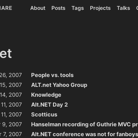
HARE
About
Posts
Tags
Projects
Talks
et
26, 2007
People vs. tools
15, 2007
ALT.net Yahoo Group
14, 2007
Knowledge
11, 2007
Alt.NET Day 2
11, 2007
Scotticus
 9, 2007
Hanselman recording of Guthrie MVC pr
 7, 2007
Alt.NET conference was not for fanboy