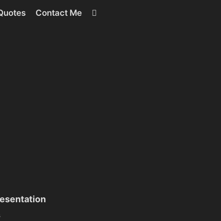
RSS
Quotes
Contact Me
esentation
s