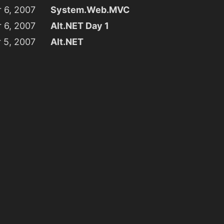
 6, 2007
System.Web.MVC
 6, 2007
Alt.NET Day 1
 5, 2007
Alt.NET