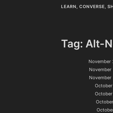
LEARN, CONVERSE, S
Tag: Alt-N
November 
November 
November 
October 
October 
October
October