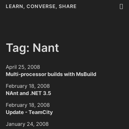
LEARN, CONVERSE, SHARE
Tag: Nant
April 25, 2008
Multi-processor builds with MsBuild
February 18, 2008
NAnt and .NET 3.5
February 18, 2008
Update - TeamCity
January 24, 2008