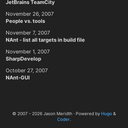
JetBrains TeamCity
November 26, 2007
People vs. tools
November 7, 2007
NAnt - list all targets in build file
November 1, 2007
SharpDevelop
October 27, 2007
NAnt-GUI
© 2007 - 2026 Jason Meridth · Powered by
Hugo
&
Coder
.