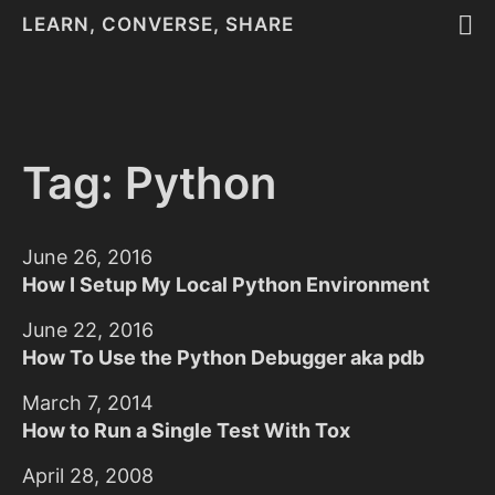
LEARN, CONVERSE, SHARE
Tag: Python
June 26, 2016
How I Setup My Local Python Environment
June 22, 2016
How To Use the Python Debugger aka pdb
March 7, 2014
How to Run a Single Test With Tox
April 28, 2008