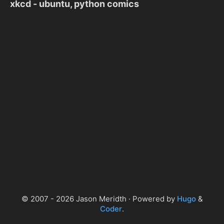
xkcd - ubuntu, python comics
© 2007 - 2026 Jason Meridth · Powered by
Hugo
&
Coder
.