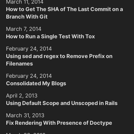
March 11, 2014
How to Get The SHA of The Last Commit on a
Branch With Git
March 7, 2014
How to Run a Single Test With Tox
February 24, 2014
Using sed and regex to Remove Prefix on
Filenames
February 24, 2014
Consolidated My Blogs
April 2, 2013
Using Default Scope and Unscoped in Rails
March 31, 2013
Fix Rendering With Presence of Doctype