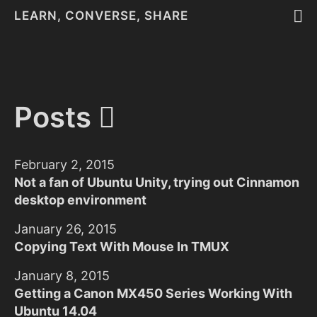
LEARN, CONVERSE, SHARE
Posts
February 2, 2015
Not a fan of Ubuntu Unity, trying out Cinnamon
desktop environment
January 26, 2015
Copying Text With Mouse In TMUX
January 8, 2015
Getting a Canon MX450 Series Working With
Ubuntu 14.04