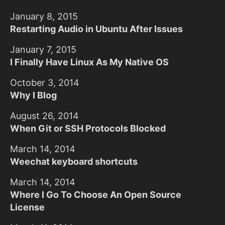
January 8, 2015
Restarting Audio in Ubuntu After Issues
January 7, 2015
I Finally Have Linux As My Native OS
October 3, 2014
Why I Blog
August 26, 2014
When Git or SSH Protocols Blocked
March 14, 2014
Weechat keyboard shortcuts
March 14, 2014
Where I Go To Choose An Open Source
License