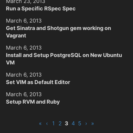
March 23, 2013
Run a Specific RSpec Spec
March 6, 2013
Get Sinatra and Shotgun gem working on
Vagrant
March 6, 2013
Install and Setup PostgreSQL on New Ubuntu
VM
March 6, 2013
Set VIM as Default Editor
March 6, 2013
Setup RVM and Ruby
«
‹
1
2
3
4
5
›
»