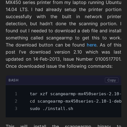
MX450 series printer from my laptop running Ubuntu
14.04 LTS. I had already setup the printer portion
successfully with the built in network printer
detection, but hadn’t done the scanning portion. I
found out I needed to download a deb file and install
something called scangearmp to get this to work.
The download button can be found
here
. As of this
post I’ve download version 2.10 which was last
updated on 14-Feb-2013, Issue Number 0100517701.
Once downloaded issue the following commands:
BASH
Copy
cd
This will install the scangearmp binary to