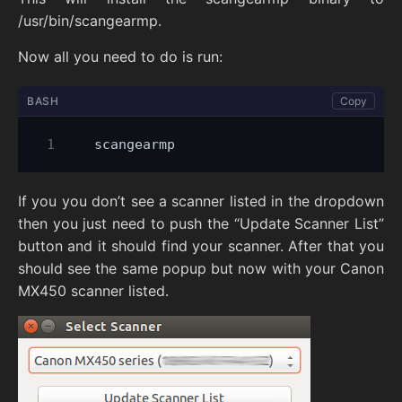
/usr/bin/scangearmp.
Now all you need to do is run:
BASH
Copy
If you you don’t see a scanner listed in the dropdown
then you just need to push the “Update Scanner List”
button and it should find your scanner. After that you
should see the same popup but now with your Canon
MX450 scanner listed.