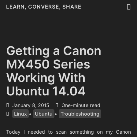
LEARN, CONVERSE, SHARE
Getting a Canon
MX450 Series
Working With
Ubuntu 14.04
January 8, 2015
One-minute read
Linux
•
Ubuntu
•
Troubleshooting
Today I needed to scan something on my Canon