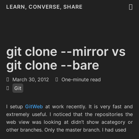
LEARN, CONVERSE, SHARE
git clone --mirror vs
git clone --bare
March 30, 2012
One-minute read
Git
I setup
GitWeb
at work recently. It is very fast and
extremely useful. I noticed that the repositories the
web view was looking at didn’t show acategory or
other branches. Only the master branch. I had used