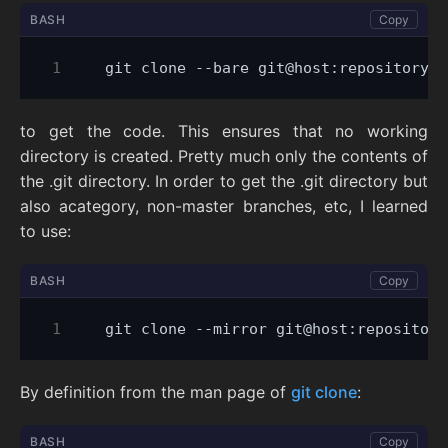
BASH
Copy
to get the code. This ensures that no working
directory is created. Pretty much only the contents of
the .git directory. In order to get the .git directory but
also acategory, non-master branches, etc, I learned
to use:
BASH
Copy
By definition from the man page of
git clone
:
BASH
Copy