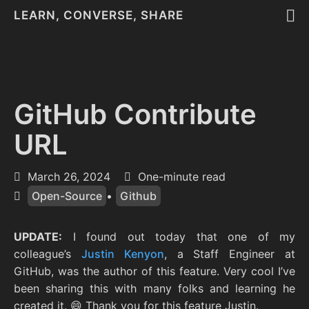
LEARN, CONVERSE, SHARE
GitHub Contribute
URL
March 26, 2024
One-minute read
Open-Source
•
Github
UPDATE:
I found out today that one of my
colleague’s
Justin Kenyon
, a Staff Engineer at
GitHub, was the author of this feature. Very cool I’ve
been sharing this with many folks and learning he
created it. 😄 Thank you for this feature Justin.