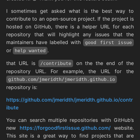
I sometimes get asked what is the best way to
contribute to an open-source project. If the project is
hosted on GitHub, there is a helper URL for each
repository that will highlight any issues that the
maintainers have labelled with
good first issue
or
.
help wanted
that URL is
on the the end of the
/contribute
repository URL. For example, the URL for the
github.com/jmeridth/jmeridth.github.io
repository is:
https://github.com/jmeridth/jmeridth.github.io/contr
ibute
You can search multiple repositories with GitHub’s
new
https://forgoodfirstissue.github.com/
website.
This site is a great way to find projects that are