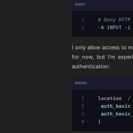
BASH
# Deny HTTP
-A INPUT -i
I only allow access to m
for now, but I’m exper
authentication:
NGINX
location
/
auth_basic
auth_basic
}