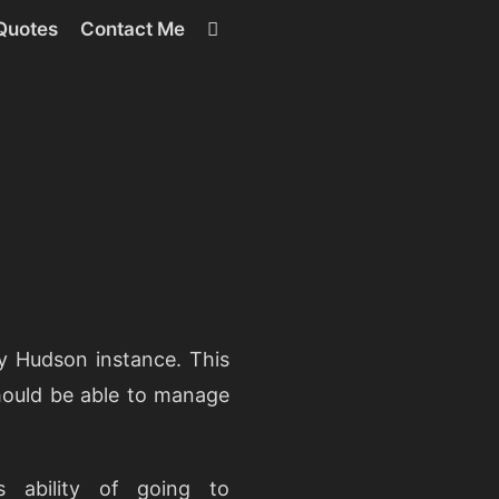
RSS
Quotes
Contact Me
y Hudson instance. This
hould be able to manage
 ability of going to