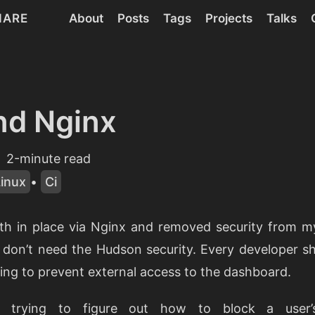
HARE
About
Posts
Tags
Projects
Talks
nd Nginx
2-minute read
Linux
•
Ci
th in place via Nginx and removed security from m
 don’t need the Hudson security. Every developer s
trying to prevent external access to the dashboard.
n trying to figure out how to block a user’s