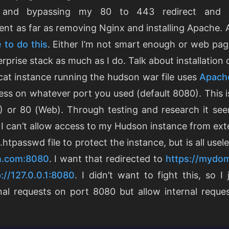
and bypassing my 80 to 443 redirect and 
went as far as removing Nginx and installing Apache.
 to do this
. Either I’m not smart enough or web pag
rprise stack as much as I do. Talk about installatio
at instance running the hudson war file uses
Apache
cess on whatever port you used (default 8080). This 
 or 80 (Web). Through testing and research it se
. I can’t allow access to my Hudson instance from exter
.htpasswd file to protect the instance, but is all use
n.com:8080
. I want that redirected to
https://mydo
p://127.0.0.1:8080
. I didn’t want to fight this, so I 
rnal requests on port 8080 but allow internal reque