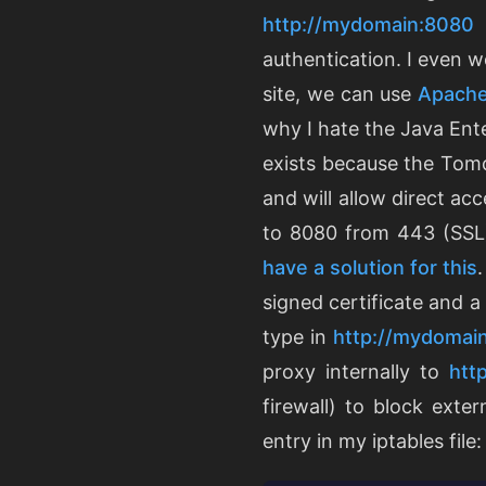
http://mydomain:8080
authentication. I even 
site, we can use
Apache
why I hate the Java Ente
exists because the Tomc
and will allow direct ac
to 8080 from 443 (SSL)
have a solution for this
signed certificate and a 
type in
http://mydomai
proxy internally to
htt
firewall) to block exte
entry in my iptables file: