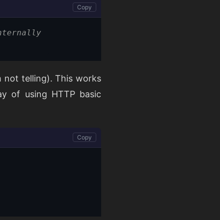
Copy
nternally
 not telling). This works
way of using HTTP basic
Copy