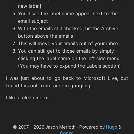
new label]
You’ll see the label name appear next to the
email subject
With the emails still checked, hit the Archive
button above the emails
This will move your emails out of your inbox.
You can still get to those emails by simply
clicking the label name on the left side menu
(You may have to expand the Labels section)
I was just about to go back to Microsoft Live, but
found this out from random googling.
I like a clean inbox.
© 2007 - 2026 Jason Meridth · Powered by
Hugo
&
Coder
.