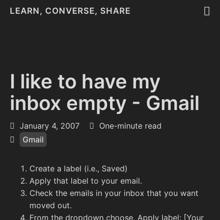
LEARN, CONVERSE, SHARE
I like to have my
inbox empty - Gmail
January 4, 2007
One-minute read
Gmail
Create a label (i.e., Saved)
Apply that label to your email.
Check the emails in your inbox that you want
moved out.
From the dropdown choose, Apply label: [Your