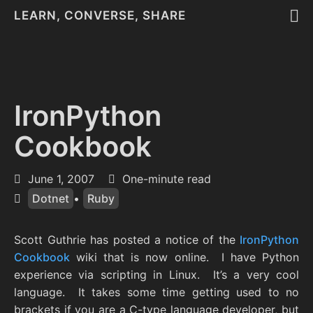
LEARN, CONVERSE, SHARE
IronPython
Cookbook
June 1, 2007
One-minute read
Dotnet
•
Ruby
Scott Guthrie has posted a notice of the
IronPython
Cookbook
wiki that is now online. I have Python
experience via scripting in Linux. It’s a very cool
language. It takes some time getting used to no
brackets if you are a C-type language developer, but