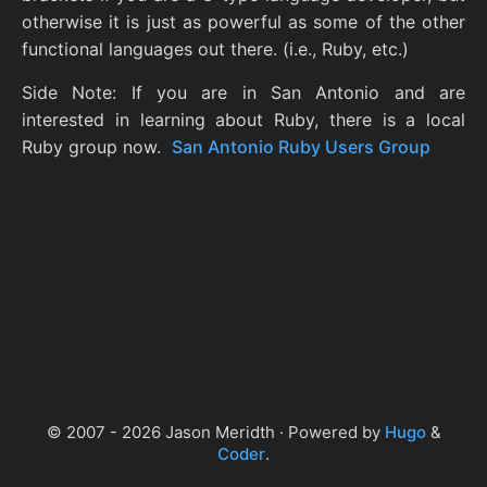
otherwise it is just as powerful as some of the other
functional languages out there. (i.e., Ruby, etc.)
Side Note: If you are in San Antonio and are
interested in learning about Ruby, there is a local
Ruby group now.
San Antonio Ruby Users Group
© 2007 - 2026 Jason Meridth · Powered by
Hugo
&
Coder
.