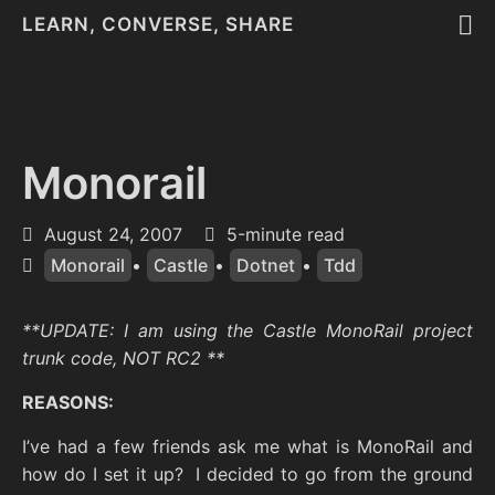
LEARN, CONVERSE, SHARE
Monorail
August 24, 2007
5-minute read
Monorail
•
Castle
•
Dotnet
•
Tdd
**UPDATE: I am using the Castle MonoRail project
trunk code, NOT RC2 **
REASONS:
I’ve had a few friends ask me what is MonoRail and
how do I set it up? I decided to go from the ground