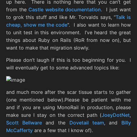
up here. There is nothing here that you can’t get
from the
Castle website documentation
. I just want
to grok this stuff and like Mr. Torvalds says, “
Talk is
cheap, show me the code
". I also want to learn how
to unit test in this environment. I’ve heard the great
things about Ruby on Rails (RoR from now on), but
want to make that migration slowly.
Please don’t laugh if this is too beginning for you. I
will eventually get to some advanced topics like:
and much more after the scar tissue starts to gather
(one mentioned below).Please be patient with me
and if you are using MonoRail in production, please
make sure I stay on the correct path (
JoeyDotNet
,
Scott Bellware
and the
Dovetail team
, and
Billy
McCafferty
are a few that I know of).