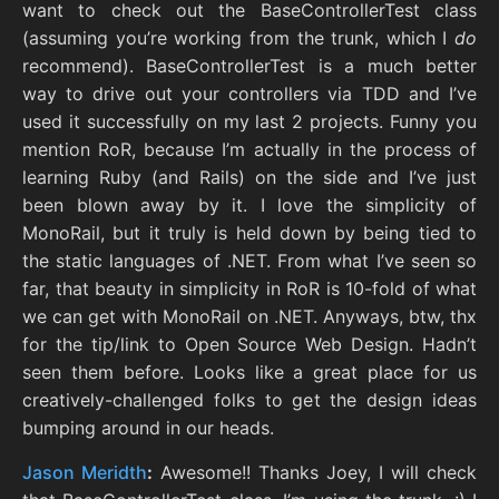
want to check out the BaseControllerTest class
(assuming you’re working from the trunk, which I
do
recommend). BaseControllerTest is a much better
way to drive out your controllers via TDD and I’ve
used it successfully on my last 2 projects. Funny you
mention RoR, because I’m actually in the process of
learning Ruby (and Rails) on the side and I’ve just
been blown away by it. I love the simplicity of
MonoRail, but it truly is held down by being tied to
the static languages of .NET. From what I’ve seen so
far, that beauty in simplicity in RoR is 10-fold of what
we can get with MonoRail on .NET. Anyways, btw, thx
for the tip/link to Open Source Web Design. Hadn’t
seen them before. Looks like a great place for us
creatively-challenged folks to get the design ideas
bumping around in our heads.
Jason Meridth
:
Awesome!! Thanks Joey, I will check