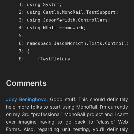
   1: using System;

   2: using Castle.MonoRail.TestSupport;

   3: using JasonMeridth.Controllers;

   4: using NUnit.Framework;

   5:

   6: namespace JasonMeridth.Tests.Controllers
   7: {

Comments
Joey Beninghove
:
Good stuff. This should definitely
help more folks to start using MonoRail. I’m currently
on my 3rd “professional” MonoRail project and I can’t
ever imagine having to go back to “classic” Web
Forms. Also, regarding unit testing, you’ll definitely