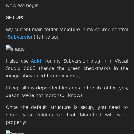
Now we begin.
SETUP:
My current main folder structure in my source control
(
Subversion
) is like so:
I also use
Ankh
for my Subversion plug-in in Visual
Studio 2005 (hence the green checkmarks in the
image above and future images.)
I keep all my dependent libraries in the lib folder (yes,
Jason, we’re not morons…I know)
Once the default structure is setup, you need to
setup your folders so that MonoRail will work
properly: