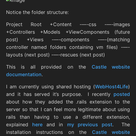
Notice the folder structure:
Project Root +Content -—-css -—-images
+Controllers +Models +ViewComponents (future
post) +Views -—-components -—-(matching
controller named folders containing vm files) -—-
layouts (next post) -—-rescues (next post)
This is all provided on the
Castle website
documentation
.
I am currently using shared hosting (
WebHost4Life
)
and it has served it’s purpose. I recently
posted
about how they added the .rails extension to the
server so that I can feel more legitimate about using
rails than having to use a different extension,
explained
here
and in
my previous post
. The
installation instructions on the
Castle website