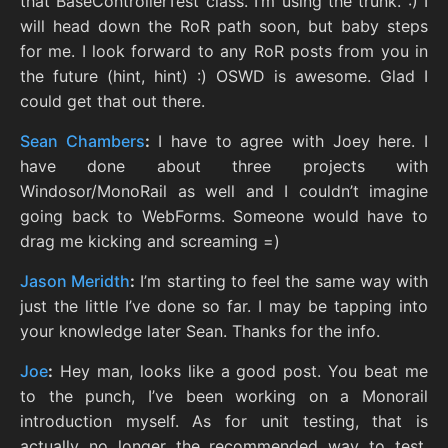
that BaseControllerTest class. I’m using the trunk. :) I
will head down the RoR path soon, but baby steps
for me. I look forward to any RoR posts from you in
the future (hint, hint) :) OSWD is awesome. Glad I
could get that out there.
Sean Chambers
:
I have to agree with Joey here. I
have done about three projects with
Windosor/MonoRail as well and I couldn’t imagine
going back to WebForms. Someone would have to
drag me kicking and screaming =)
Jason Meridth
:
I’m starting to feel the same way with
just the little I’ve done so far. I may be tapping into
your knowledge later Sean. Thanks for the info.
Joe
:
Hey man, looks like a good post. You beat me
to the punch, I’ve been working on a Monorail
introduction myself. As for unit testing, that is
actually no longer the recommended way to test.