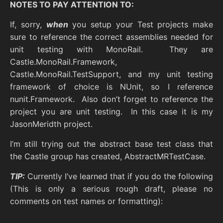
NOTES TO PAY ATTENTION TO:
If, sorry,
when
you setup your Test projects make
sure to reference the correct assemblies needed for
unit testing with MonoRail. They are
Castle.MonoRail.Framework,
Castle.MonoRail.TestSupport, and my unit testing
framework of choice is NUnit, so I reference
nunit.Framework. Also don’t forget to reference the
project you are unit testing. In this case it is my
JasonMeridth project.
I’m still trying out the abstract base test class that
the Castle group has created, AbstractMRTestCase.
TIP:
Currently I’ve learned that if you do the following
(This is only a serious rough draft, please no
comments on test names or formatting):