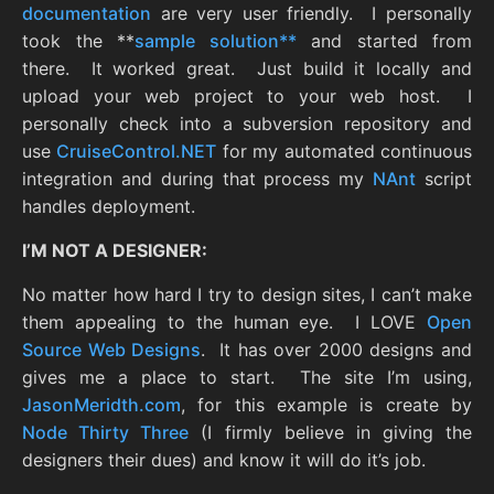
documentation
are very user friendly. I personally
took the **
sample solution**
and started from
there. It worked great. Just build it locally and
upload your web project to your web host. I
personally check into a subversion repository and
use
CruiseControl.NET
for my automated continuous
integration and during that process my
NAnt
script
handles deployment.
I’M NOT A DESIGNER:
No matter how hard I try to design sites, I can’t make
them appealing to the human eye. I LOVE
Open
Source Web Designs
. It has over 2000 designs and
gives me a place to start. The site I’m using,
JasonMeridth.com
, for this example is create by
Node Thirty Three
(I firmly believe in giving the
designers their dues) and know it will do it’s job.