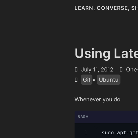
LEARN, CONVERSE, S
Using Lat
July 11, 2012
One-
Git
•
Ubuntu
Whenever you do
BASH