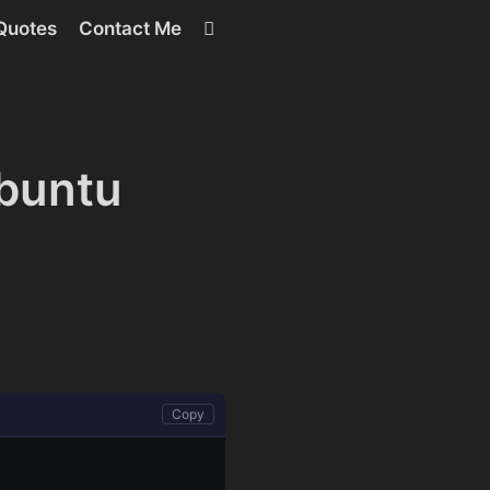
RSS
Quotes
Contact Me
Ubuntu
Copy