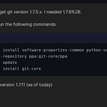
et git version 1.7.5.x. I needed 1.7.6%2B.
run the following commands:
version 1.7.11 (as of today)