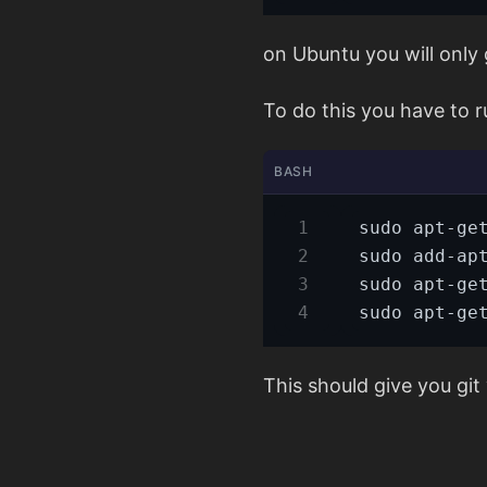
on Ubuntu you will only g
To do this you have to 
BASH
This should give you git 