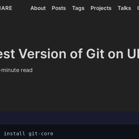
HARE
About
Posts
Tags
Projects
Talks
est Version of Git on 
minute read